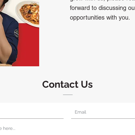
forward to discussing ou
opportunities with you.
Contact Us