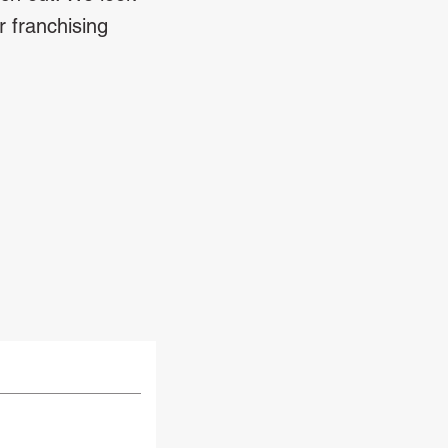
r franchising