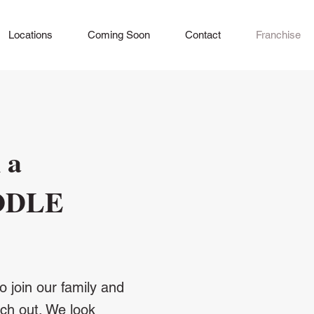
Locations
Coming Soon
Contact
Franchise
 a
ODLE
o join our family and
ach out. We look