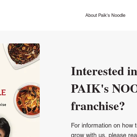
About Paik's Noodle
Interested in
PAIK's NO
​franchise?
For information on how t
grow with us, please re